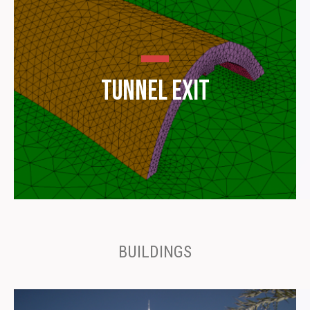
Tunnel Exit
BUILDINGS