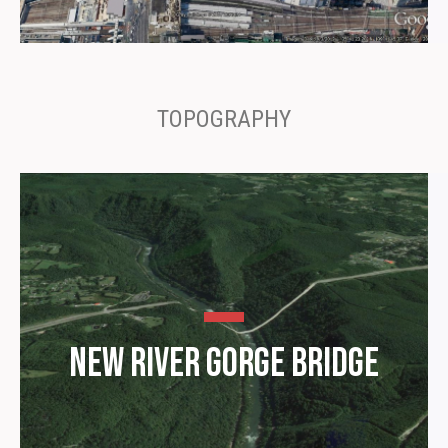
TOPOGRAPHY
New River Gorge Bridge