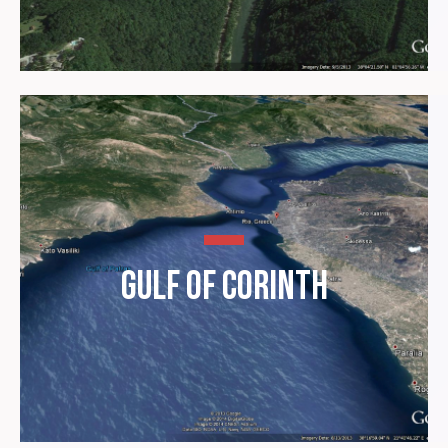
Gulf of Corinth