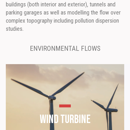
buildings (both interior and exterior), tunnels and
parking garages as well as modelling the flow over
complex topography including pollution dispersion
studies.
ENVIRONMENTAL FLOWS
Wind Turbine