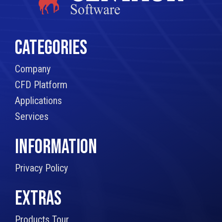
CATEGORIES
Company
CFD Platform
Applications
Services
INFORMATION
Privacy Policy
EXTRAS
Products Tour