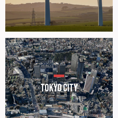
Tokyo City