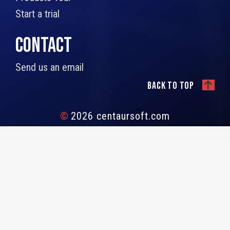
Start a trial
CONTACT
Send us an email
Back to top
©
2026 centaursoft.com