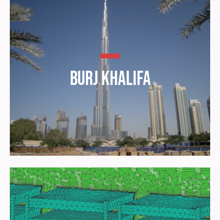
Burj Khalifa