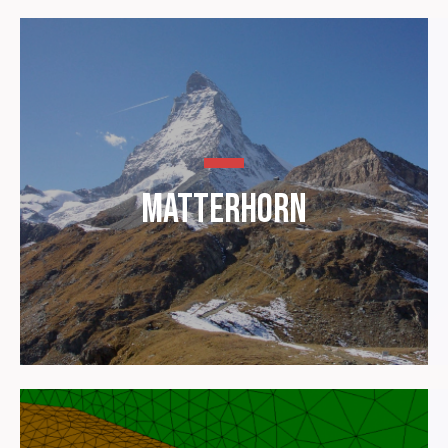
Matterhorn