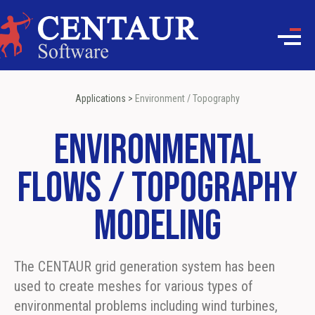
Applications
>
Environment / Topography
Environmental
Flows / Topography
Modeling
The CENTAUR grid generation system has been
used to create meshes for various types of
environmental problems including wind turbines,