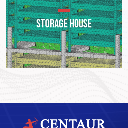
Storage House