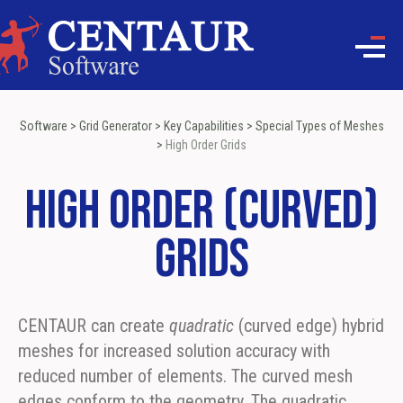
Software
>
Grid Generator
>
Key Capabilities
>
Special Types of Meshes
>
High Order Grids
High Order (Curved)
Grids
CENTAUR can create
quadratic
(curved edge) hybrid
meshes for increased solution accuracy with
reduced number of elements. The curved mesh
edges conform to the geometry. The quadratic