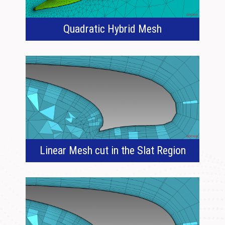
Quadratic Hybrid Mesh
Linear Mesh cut in the Slat Region