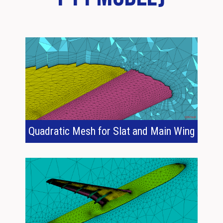
Quadratic Mesh for Slat and Main Wing