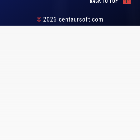
Back to top
©
2026 centaursoft.com