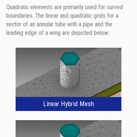
Quadratic elements are primarily used for curved
boundaries. The linear and quadratic grids for a
sector of an annular tube with a pipe and the
leading edge of a wing are depicted below:
Linear Hybrid Mesh