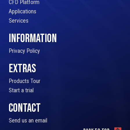
CFD Platform
Applications
Services
INFORMATION
Privacy Policy
EXTRAS
Products Tour
Start a trial
CONTACT
Send us an email