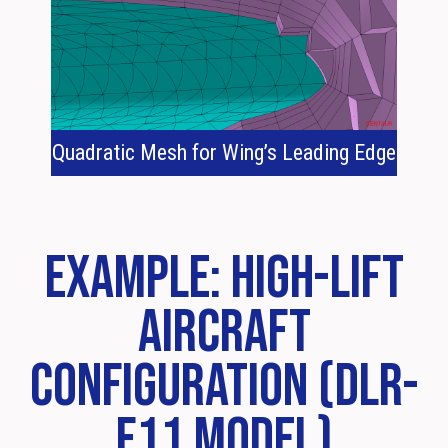
Quadratic Mesh for Wing’s Leading Edge
Example: High-Lift
Aircraft
Configuration (DLR-
F11 Model)