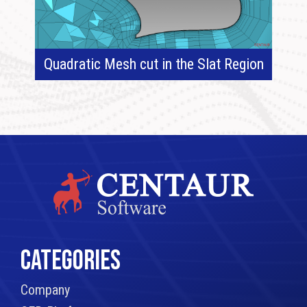
Quadratic Mesh cut in the Slat Region
CATEGORIES
Company