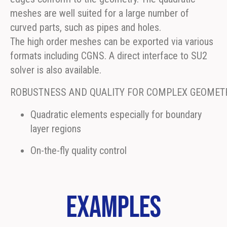
meshes are well suited for a large number of
curved parts, such as pipes and holes.
The high order meshes can be exported via various
formats including CGNS. A direct interface to SU2
solver is also available.
ROBUSTNESS AND QUALITY FOR COMPLEX GEOMETR
Quadratic elements especially for boundary
layer regions
On-the-fly quality control
Examples