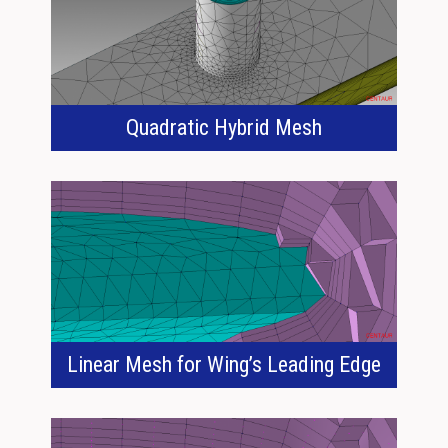
Quadratic Hybrid Mesh
Linear Mesh for Wing’s Leading Edge