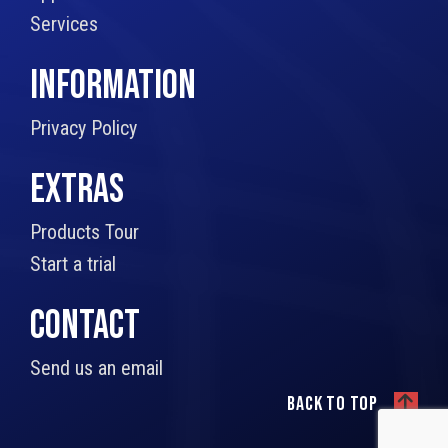
Services
INFORMATION
Privacy Policy
EXTRAS
Products Tour
Start a trial
CONTACT
Send us an email
Back to top