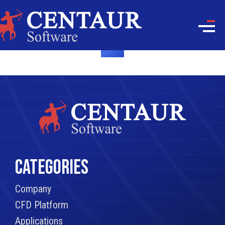
CATEGORIES
Company
CFD Platform
Applications