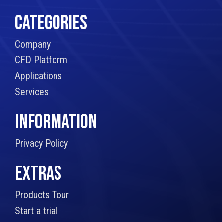
CATEGORIES
Company
CFD Platform
Applications
Services
INFORMATION
Privacy Policy
EXTRAS
Products Tour
Start a trial