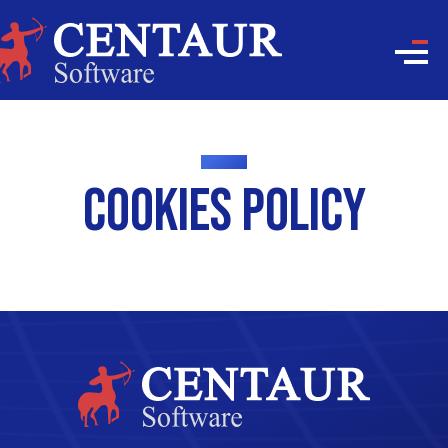
Cookies Policy