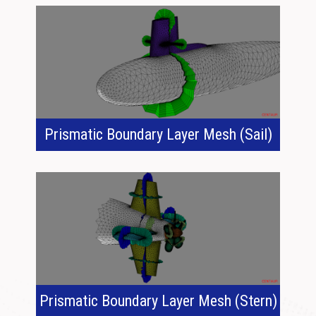
Prismatic Boundary Layer Mesh (Sail)
Prismatic Boundary Layer Mesh (Stern)