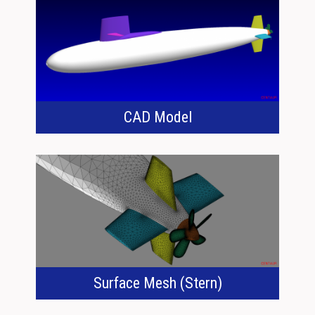
CAD Model
Surface Mesh (Stern)