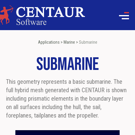
Applications
>
Marine
>
Submarine
Submarine
This geometry represents a basic submarine. The
full hybrid mesh generated with CENTAUR is shown
including prismatic elements in the boundary layer
on all surfaces including the hull, the sail,
foreplanes, tailplanes and the propeller.