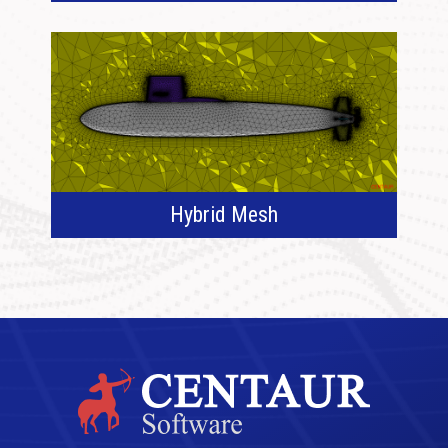
Hybrid Mesh