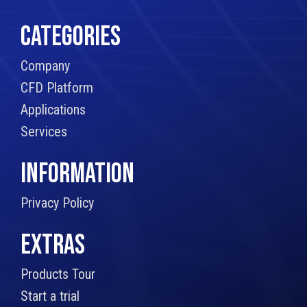
CATEGORIES
Company
CFD Platform
Applications
Services
INFORMATION
Privacy Policy
EXTRAS
Products Tour
Start a trial