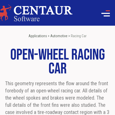
Applications
>
Automotive
>
Racing Car
Open-wheel Racing
Car
This geometry represents the flow around the front
forebody of an open-wheel racing car. All details of
the wheel spokes and brakes were modeled. The
full details of the front fins were also studied. The
case involved a tire-roadway contact region with a 3