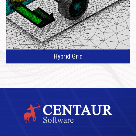
Hybrid Grid