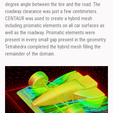
degree angle between the tire and the road. The
roadway clearance was just a few centimeters.
CENTAUR was used to create a hybrid mesh
including prismatic elements on all car surfaces as
well as the roadway. Prismatic elements were
present in every small gap present in the geometry.
Tetrahedra completed the hybrid mesh filling the
remainder of the domain.