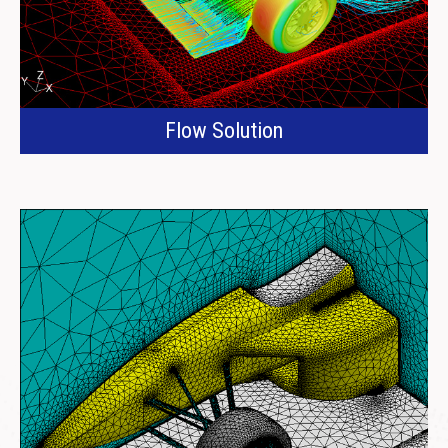
Flow Solution