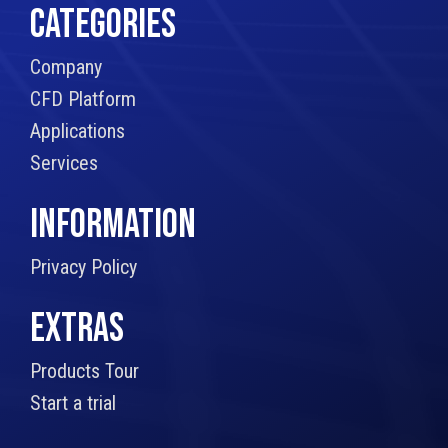
CATEGORIES
Company
CFD Platform
Applications
Services
INFORMATION
Privacy Policy
EXTRAS
Products Tour
Start a trial